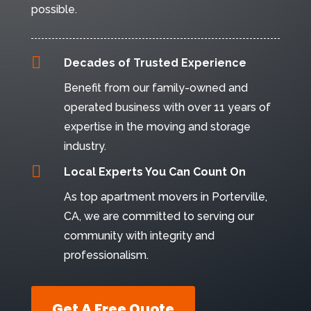
possible.

Decades of Trusted Experience
Benefit from our family-owned and
operated business with over 11 years of
expertise in the moving and storage
industry.

Local Experts You Can Count On
As top apartment movers in Porterville,
CA, we are committed to serving our
community with integrity and
professionalism.
Get A Free Quote