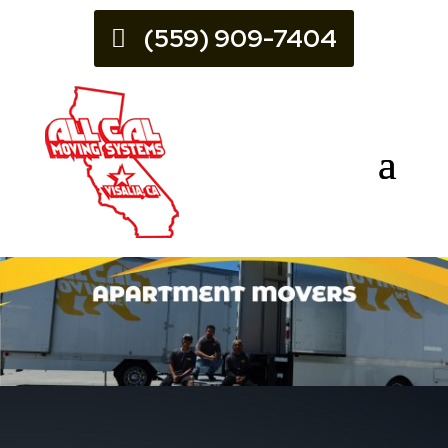
(559) 909-7404