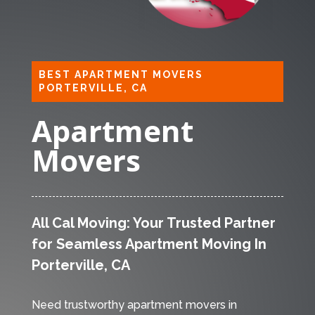
BEST APARTMENT MOVERS
PORTERVILLE, CA
Apartment
Movers
All Cal Moving: Your Trusted Partner
for Seamless Apartment Moving In
Porterville, CA
Need trustworthy apartment movers in