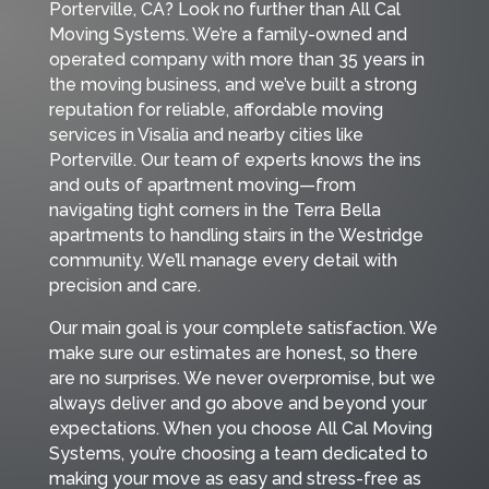
Porterville, CA? Look no further than All Cal
Moving Systems. We’re a family-owned and
operated company with more than 35 years in
the moving business, and we’ve built a strong
reputation for reliable, affordable moving
services in Visalia and nearby cities like
Porterville. Our team of experts knows the ins
and outs of apartment moving—from
navigating tight corners in the Terra Bella
apartments to handling stairs in the Westridge
community. We’ll manage every detail with
precision and care.
Our main goal is your complete satisfaction. We
make sure our estimates are honest, so there
are no surprises. We never overpromise, but we
always deliver and go above and beyond your
expectations. When you choose All Cal Moving
Systems, you’re choosing a team dedicated to
making your move as easy and stress-free as