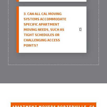
3. CAN ALL CAL MOVING
SYSTEMS ACCOMMODATE
SPECIFIC APARTMENT
MOVING NEEDS, SUCH AS
TIGHT SCHEDULES OR
CHALLENGING ACCESS
POINTS?