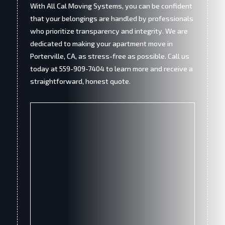
With All Cal Moving Systems, you can be confident
that your belongings are handled by professionals
who prioritize transparency and integrity. We are
dedicated to making your apartment move in
Porterville, CA, as stress-free as possible. Call us
today at 559-909-7404 to learn more and receive a
straightforward, honest quote.