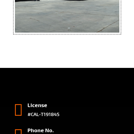

License
#CAL-T191845
Phone No.