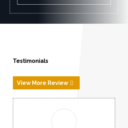
Testimonials
View More Review