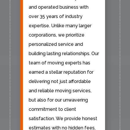
and operated business with
over 35 years of industry
expertise. Unlike many larger
corporations, we prioritize
personalized service and
building lasting relationships. Our
team of moving experts has
earned a stellar reputation for
delivering not just affordable
and reliable moving services,
but also for our unwavering
commitment to client
satisfaction. We provide honest
estimates with no hidden fees,