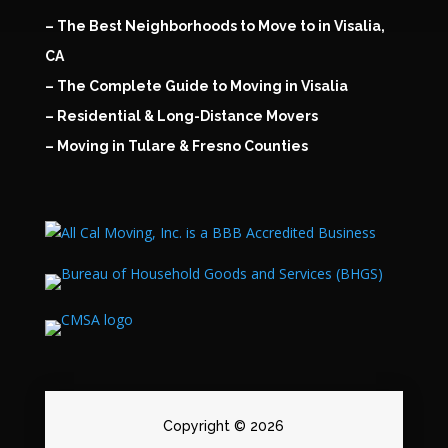
– The Best Neighborhoods to Move to in Visalia,
CA
– The Complete Guide to Moving in Visalia
– Residential & Long-Distance Movers
– Moving in Tulare & Fresno Counties
Copyright © 2026