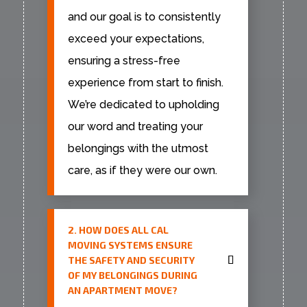
and our goal is to consistently
exceed your expectations,
ensuring a stress-free
experience from start to finish.
We’re dedicated to upholding
our word and treating your
belongings with the utmost
care, as if they were our own.
2. HOW DOES ALL CAL
MOVING SYSTEMS ENSURE
THE SAFETY AND SECURITY
OF MY BELONGINGS DURING
AN APARTMENT MOVE?