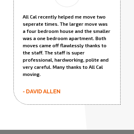
All Cal recently helped me move two
seperate times. The larger move was
a four bedroom house and the smaller
was a one bedroom apartment. Both
moves came off flawlessly thanks to
the staff. The staff is super
professional, hardworking, polite and
very careful. Many thanks to All Cal
moving.
- DAVID ALLEN