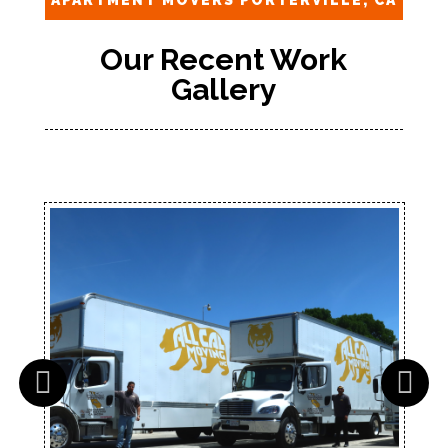
APARTMENT MOVERS PORTERVILLE, CA
Our Recent Work
Gallery