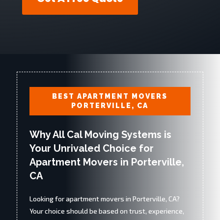
BEST APARTMENT MOVERS
PORTERVILLE, CA
Why All Cal Moving Systems is
Your Unrivaled Choice for
Apartment Movers in Porterville,
CA
Looking for apartment movers in Porterville, CA?
Your choice should be based on trust, experience,