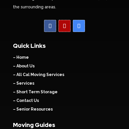
the surrounding areas.
Quick Links
– Home
– About Us
– All Cal Moving Services
– Services
– Short Term Storage
– Contact Us
– Senior Resources
Moving Guides