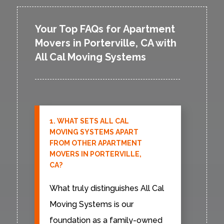
Your Top FAQs for Apartment
Movers in Porterville, CA with
All Cal Moving Systems
1. WHAT SETS ALL CAL
MOVING SYSTEMS APART
FROM OTHER APARTMENT
MOVERS IN PORTERVILLE,
CA?
What truly distinguishes All Cal
Moving Systems is our
foundation as a family-owned