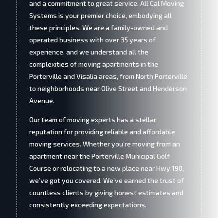
and a commitment to great service. All Cal Moving
Systems is your premier choice, embodying all
these principles. We are a family-owned and
operated business with over 35 years of
experience, and we understand all the
complexities of moving apartments in the
Porterville and Visalia areas, from North Porterville
to neighborhoods near Olive Street and Henderson
Avenue.
Our team of moving experts has a stellar
reputation for providing reliable and affordable
moving services. Whether you’re moving from an
apartment near the Porterville Municipal Golf
Course or relocating to a new place near Hwy 190,
we’ve got you covered. We’ve earned the trust of
countless clients by giving honest estimates and
consistently exceeding expectations.