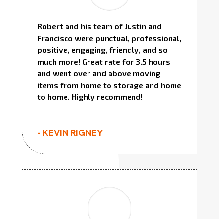
Robert and his team of Justin and
Francisco were punctual, professional,
positive, engaging, friendly, and so
much more! Great rate for 3.5 hours
and went over and above moving
items from home to storage and home
to home. Highly recommend!
- KEVIN RIGNEY