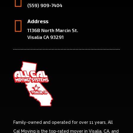

(559) 909-7404

Address
1136B North Marcin St.
Visalia CA 93291
Family-owned and operated for over 11 years, All
Cal Moving is the top-rated mover in Visalia, CA, and