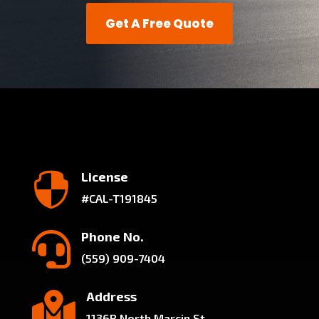
Get A Free Quote
License

#CAL-T191845
Phone No.

(559) 909-7404
Address

1136B North Marcin St.