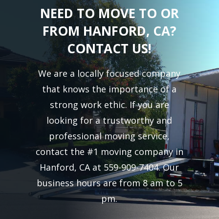
NEED TO MOVE TO OR
FROM HANFORD, CA?
CONTACT US!
We are a locally focused company
that knows the importance of a
strong work ethic. If you are
looking for a trustworthy and
professional moving service,
contact the #1 moving company in
Hanford, CA at 559-909-7404. Our
business hours are from 8 am to 5
pm.