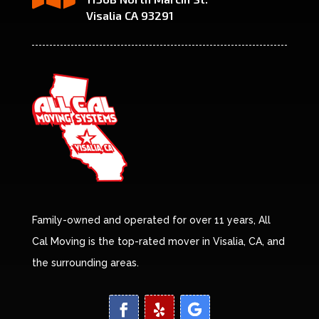
Visalia CA 93291
Family-owned and operated for over 11 years, All
Cal Moving is the top-rated mover in Visalia, CA, and
the surrounding areas.