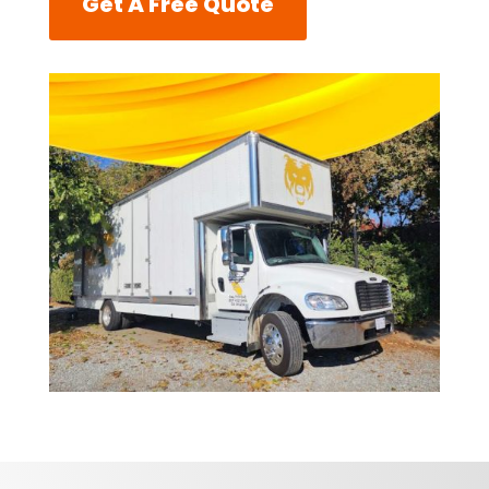
Get A Free Quote