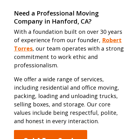
Need a Professional Moving
Company in Hanford, CA?
With a foundation built on over 30 years
of experience from our founder,
Robert
Torres
, our team operates with a strong
commitment to work ethic and
professionalism.
We offer a wide range of services,
including residential and office moving,
packing, loading and unloading trucks,
selling boxes, and storage. Our core
values include being respectful, polite,
and honest in every interaction.