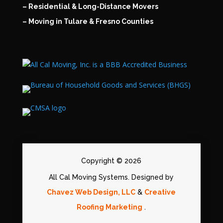
– Residential & Long-Distance Movers
– Moving in Tulare & Fresno Counties
Copyright © 2026
All Cal Moving Systems. Designed by
Chavez Web Design, LLC
&
Creative
Roofing Marketing
.