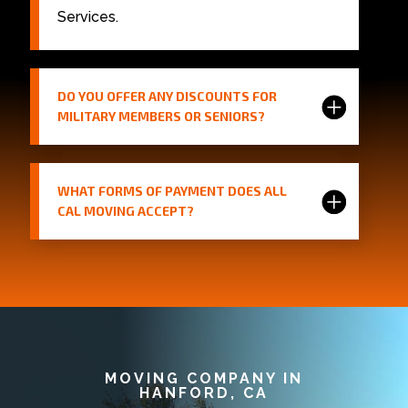
Services.
DO YOU OFFER ANY DISCOUNTS FOR
MILITARY MEMBERS OR SENIORS?
WHAT FORMS OF PAYMENT DOES ALL
CAL MOVING ACCEPT?
MOVING COMPANY IN
HANFORD, CA