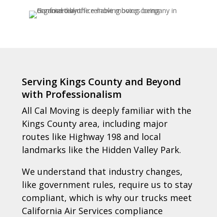
Serving Kings County and Beyond
with Professionalism
All Cal Moving is deeply familiar with the
Kings County area, including major
routes like Highway 198 and local
landmarks like the Hidden Valley Park.
We understand that industry changes,
like government rules, require us to stay
compliant, which is why our trucks meet
California Air Services compliance