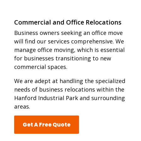
Commercial and Office Relocations
Business owners seeking an office move
will find our services comprehensive. We
manage office moving, which is essential
for businesses transitioning to new
commercial spaces.
We are adept at handling the specialized
needs of business relocations within the
Hanford Industrial Park and surrounding
areas.
Get A Free Quote