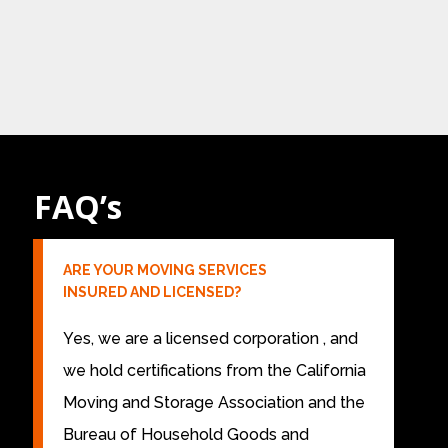
FAQ’s
ARE YOUR MOVING SERVICES
INSURED AND LICENSED?
Yes, we are a licensed corporation , and
we hold certifications from the California
Moving and Storage Association and the
Bureau of Household Goods and