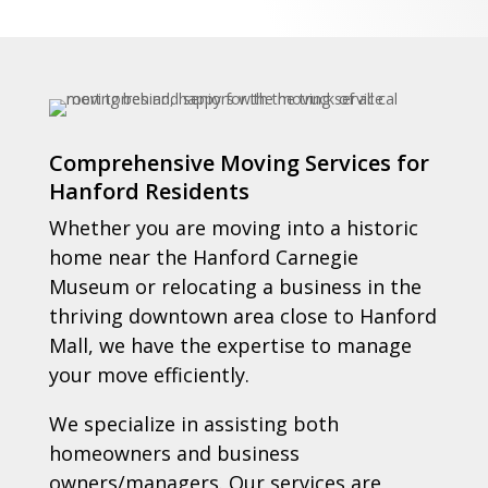
Comprehensive Moving Services for
Hanford Residents
Whether you are moving into a historic
home near the Hanford Carnegie
Museum or relocating a business in the
thriving downtown area close to Hanford
Mall, we have the expertise to manage
your move efficiently.
We specialize in assisting both
homeowners and business
owners/managers. Our services are