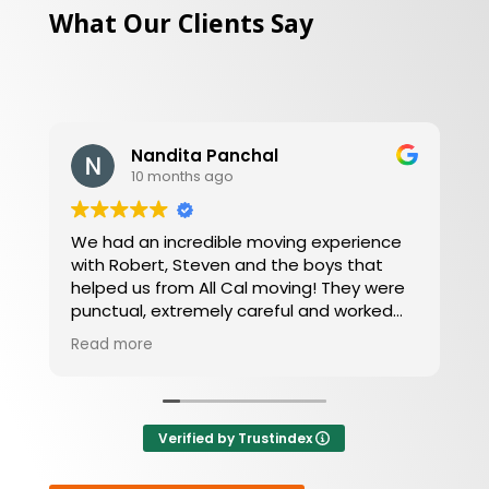
What Our Clients Say
Daniel L
10 months ago
Amazing moving company, friendly, willing
to work around your schedule and get you
an amazing price and great service at
your convenience.
Verified by Trustindex
or