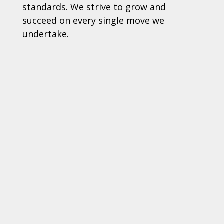
standards. We strive to grow and
succeed on every single move we
undertake.