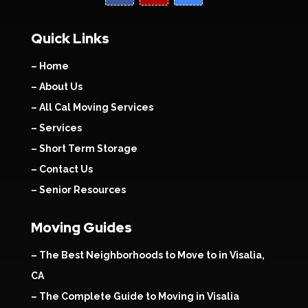
Quick Links
– Home
– About Us
– All Cal Moving Services
– Services
– Short Term Storage
– Contact Us
– Senior Resources
Moving Guides
– The Best Neighborhoods to Move to in Visalia,
CA
– The Complete Guide to Moving in Visalia