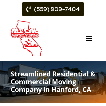
(559) 909-7404
Streamlined Residential &
Commercial Moving
Company in Hanford, CA