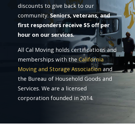
discounts to give back to our
community.
Seniors, veterans, and
first responders receive $5 off per
hour on our services.
All Cal Moving holds certifications and
memberships with the
California
Moving and Storage Association
and
the Bureau of Household Goods and
Services. We are a licensed
corporation founded in 2014.