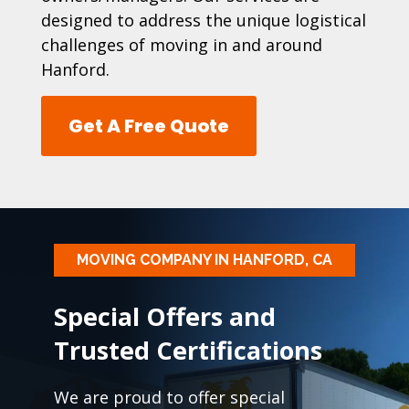
designed to address the unique logistical
challenges of moving in and around
Hanford.
Get A Free Quote
MOVING COMPANY IN HANFORD, CA
Special Offers and
Trusted Certifications
We are proud to offer special