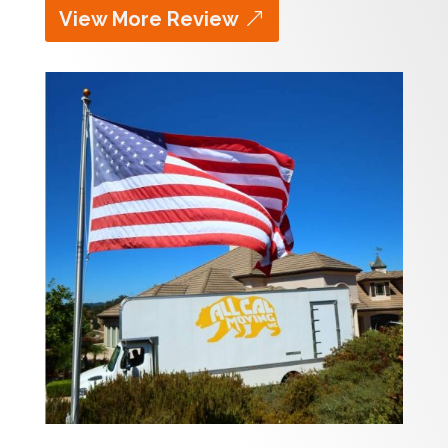
View More Review