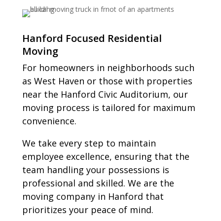
Hanford Focused Residential
Moving
For homeowners in neighborhoods such
as West Haven or those with properties
near the Hanford Civic Auditorium, our
moving process is tailored for maximum
convenience.
We take every step to maintain
employee excellence, ensuring that the
team handling your possessions is
professional and skilled. We are the
moving company in Hanford that
prioritizes your peace of mind.