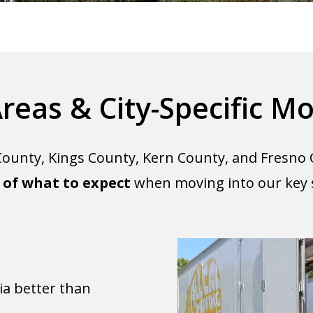
Areas & City-Specific Mo
ounty, Kings County, Kern County, and Fresno 
of what to expect
when moving into our key se
a better than