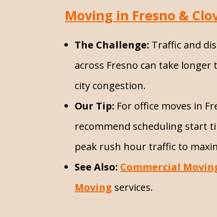
Moving in Fresno & Clov
The Challenge:
Traffic and di
across Fresno can take longer 
city congestion.
Our Tip:
For office moves in F
recommend scheduling start ti
peak rush hour traffic to maxim
See Also:
Commercial Movin
Moving
services.