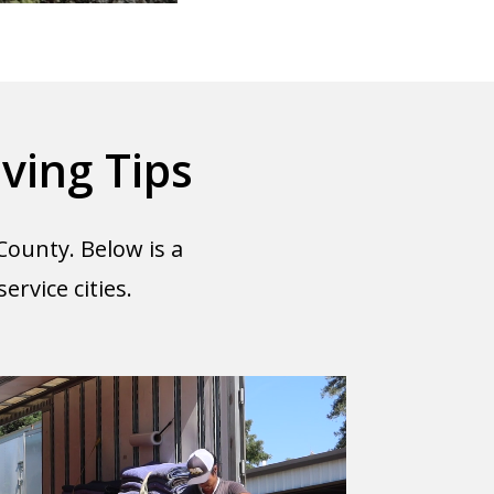
ving Tips
County. Below is a
rvice cities.