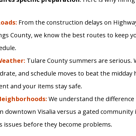
oads:
From the construction delays on Highway
ngs County, we know the best routes to keep y
edule.
Weather:
Tulare County summers are serious. 
drate, and schedule moves to beat the midday 
ient and your items stay safe.
Neighborhoods:
We understand the difference
 in downtown Visalia versus a gated community i
ss issues before they become problems.