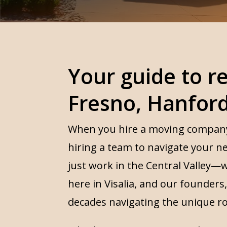
Your guide to re
Fresno, Hanfor
When you hire a moving company, 
hiring a team to navigate your n
just work in the Central Valley—w
here in Visalia, and our founder
decades navigating the unique r