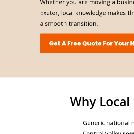
Whether you are moving a busine
Exeter, local knowledge makes th
a smooth transition.
Get A Free Quote For Your
Why Local
Generic national 
Central Valley
req