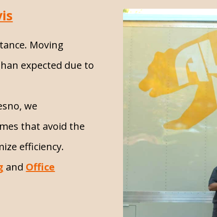
is
stance. Moving
than expected due to
resno, we
mes that avoid the
ize efficiency.
g
and
Office