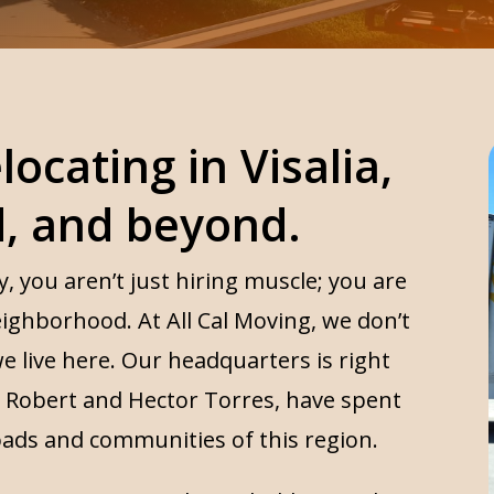
locating in Visalia,
d, and beyond.
you aren’t just hiring muscle; you are
eighborhood. At All Cal Moving, we don’t
e live here. Our headquarters is right
s, Robert and Hector Torres, have spent
oads and communities of this region.