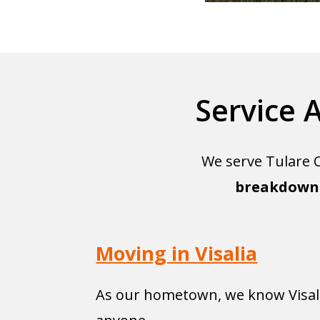
Service 
We serve Tulare C
breakdown 
Moving in Visalia
As our hometown, we know Visali