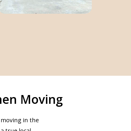
hen Moving
 moving in the
 a true local