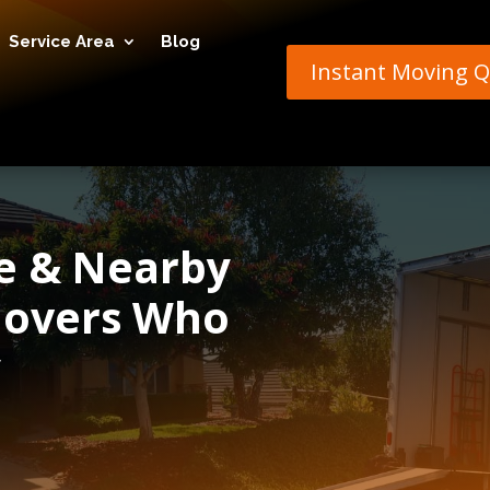
Service Area
Blog
Instant Moving 
re & Nearby
 Movers Who
y