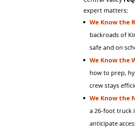
expert matters:
We Know the R
backroads of Ki
safe and on sch
We Know the 
how to prep, hy
crew stays effic
We Know the 
a 26-foot truck
anticipate acce