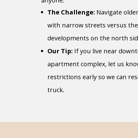
anyone.
The Challenge:
Navigate olde
with narrow streets versus th
developments on the north sid
Our Tip:
If you live near down
apartment complex, let us kn
restrictions early so we can re
truck.