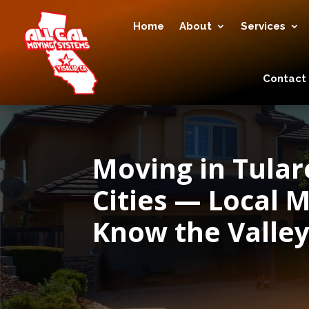
Home
About
Services
Contact
Moving in Tula
Cities — Local
Know the Valle