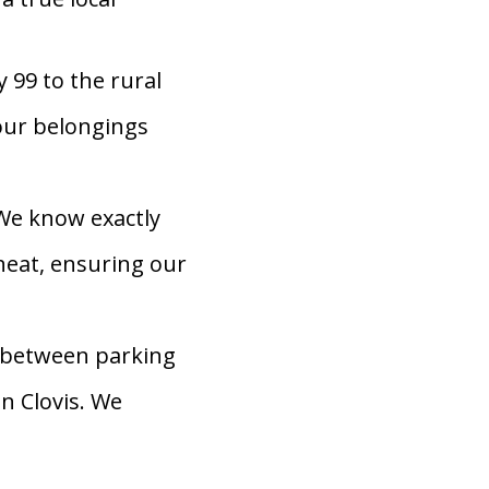
 99 to the rural
our belongings
We know exactly
heat, ensuring our
 between parking
n Clovis. We