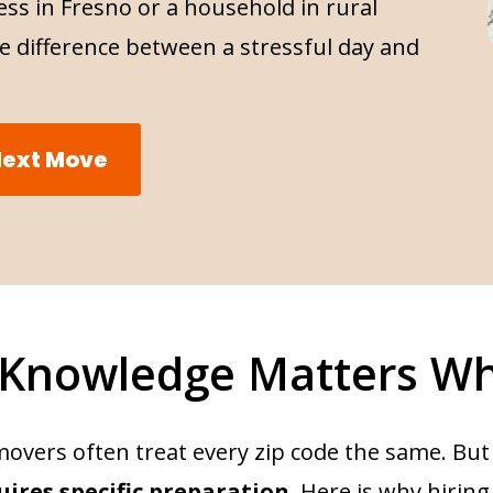
ss in Fresno or a household in rural
e difference between a stressful day and
 Next Move
 Knowledge Matters W
movers often treat every zip code the same. But
uires specific preparation
. Here is why hiring