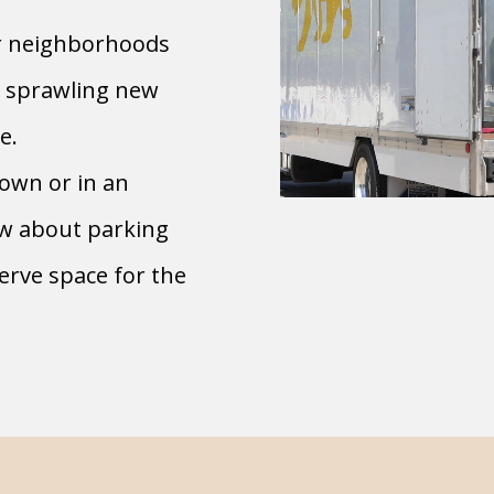
r neighborhoods
e sprawling new
e.
town or in an
ow about parking
serve space for the