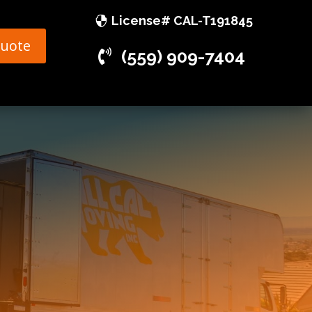
License# CAL-T191845
Quote
(559) 909-7404