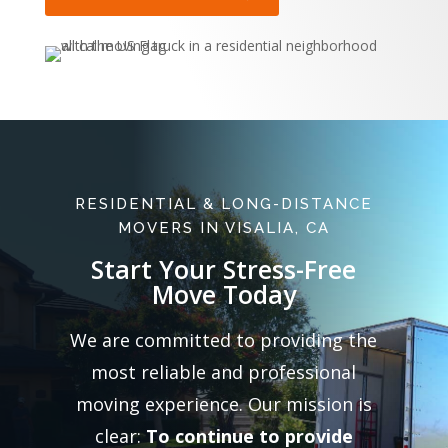
RESIDENTIAL & LONG-DISTANCE
MOVERS IN VISALIA, CA
Start Your Stress-Free
Move Today
We are committed to providing the
most reliable and professional
moving experience. Our mission is
clear:
To continue to provide