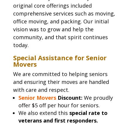
original core offerings included
comprehensive services such as moving,
office moving, and packing. Our initial
vision was to grow and help the
community, and that spirit continues
today.
Special Assistance for Senior
Movers
We are committed to helping seniors
and ensuring their moves are handled
with care and respect.
Senior Movers
Discount:
We proudly
offer $5 off per hour for seniors.
We also extend this
special rate to
veterans and first responders.