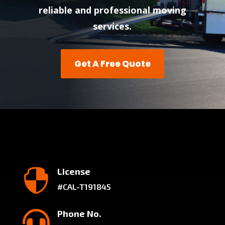
reliable and professional moving
services.
Get A Free Quote
License

#CAL-T191845
Phone No.
