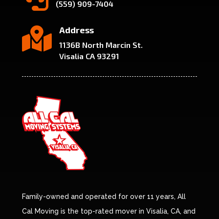
(559) 909-7404
Address

1136B North Marcin St.
Visalia CA 93291
Family-owned and operated for over 11 years, All
Cal Moving is the top-rated mover in Visalia, CA, and