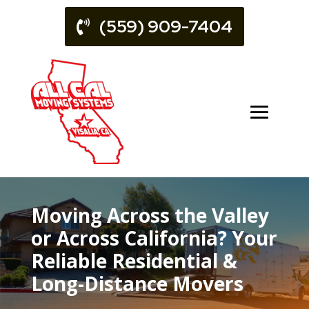
(559) 909-7404
Moving Across the Valley
or Across California? Your
Reliable Residential &
Long-Distance Movers