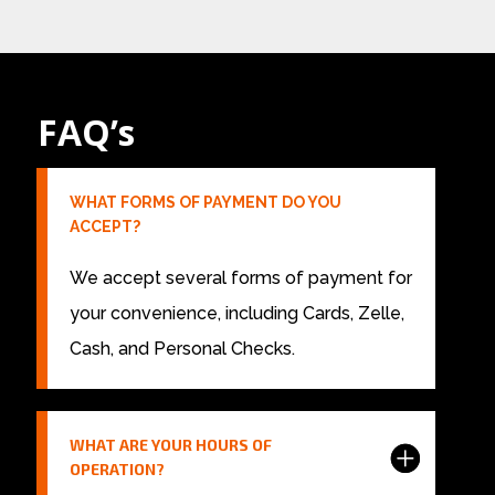
FAQ’s
WHAT FORMS OF PAYMENT DO YOU
ACCEPT?
We accept several forms of payment for
your convenience, including Cards, Zelle,
Cash, and Personal Checks.
WHAT ARE YOUR HOURS OF
OPERATION?