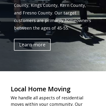
County, Kings County, Kern County,
and Fresno County. Our target
customers are primarily homeowners
between the ages of 45-55.
Learn more
Local Home Moving
We handle all aspects of residential
moves within your community. Our