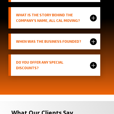
WHAT IS THE STORY BEHIND THE
COMPANY'S NAME, ALL CAL MOVING?
WHEN WAS THE BUSINESS FOUNDED?
DO YOU OFFER ANY SPECIAL
DISCOUNTS?
What Our Clients Say