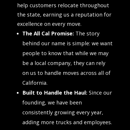
help customers relocate throughout
the state, earning us a reputation for
excellence on every move.
The All Cal Promise:
The story
behind our name is simple: we want
people to know that while we may
be a local company, they can rely
on us to handle moves across all of
California.
Built to Handle the Haul:
Since our
founding, we have been
consistently growing every year,
adding more trucks and employees.