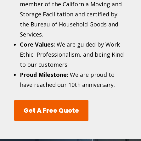
member of the
California Moving and
Storage Facilitation
and certified by
the Bureau of Household Goods and
Services.
Core Values:
We are guided by Work
Ethic, Professionalism, and being Kind
to our customers.
Proud Milestone:
We are proud to
have reached our 10th anniversary.
Get A Free Quote