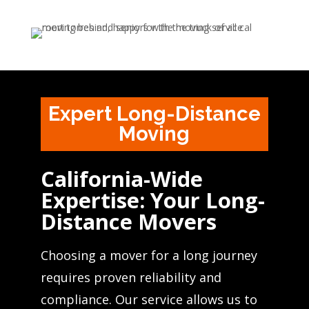
Expert Long-Distance
Moving
California-Wide
Expertise: Your Long-
Distance Movers
Choosing a mover for a long journey
requires proven reliability and
compliance. Our service allows us to