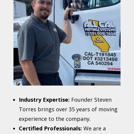
Industry Expertise:
Founder Steven
Torres brings over 35 years of moving
experience to the company.
Certified Professionals:
We are a