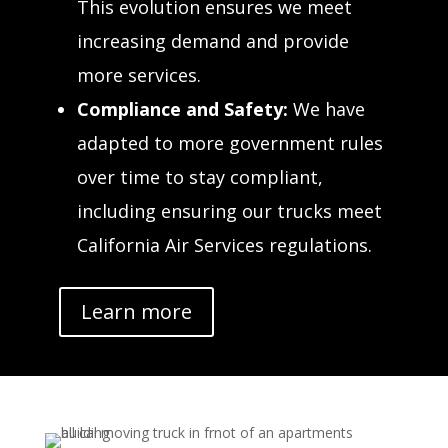
This evolution ensures we meet
increasing demand and provide
more services.
Compliance and Safety:
We have
adapted to more government rules
over time to stay compliant,
including ensuring our trucks meet
California Air Services regulations.
Learn more