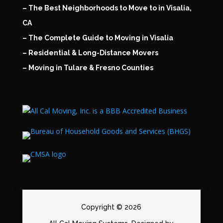
– The Best Neighborhoods to Move to in Visalia,
CA
– The Complete Guide to Moving in Visalia
– Residential & Long-Distance Movers
– Moving in Tulare & Fresno Counties
Copyright © 2026