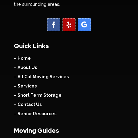
the surrounding areas.
Quick Links
– Home
– About Us
– All Cal Moving Services
– Services
– Short Term Storage
– Contact Us
– Senior Resources
Moving Guides