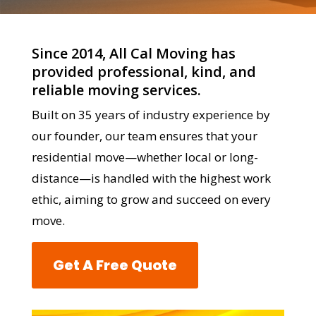
Since 2014, All Cal Moving has
provided professional, kind, and
reliable moving services.
Built on 35 years of industry experience by
our founder, our team ensures that your
residential move—whether local or long-
distance—is handled with the highest work
ethic, aiming to grow and succeed on every
move.
Get A Free Quote