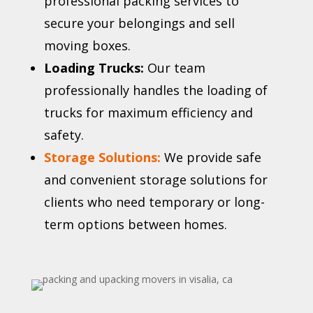
professional packing services to
secure your belongings and sell
moving boxes.
Loading Trucks:
Our team
professionally handles the loading of
trucks for maximum efficiency and
safety.
Storage Solutions:
We provide safe
and convenient storage solutions for
clients who need temporary or long-
term options between homes.