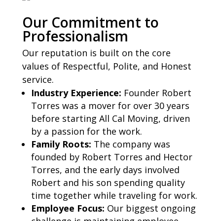
Our Commitment to
Professionalism
Our reputation is built on the core
values of Respectful, Polite, and Honest
service.
Industry Experience:
Founder Robert
Torres was a mover for over 30 years
before starting All Cal Moving, driven
by a passion for the work.
Family Roots:
The company was
founded by Robert Torres and Hector
Torres, and the early days involved
Robert and his son spending quality
time together while traveling for work.
Employee Focus:
Our biggest ongoing