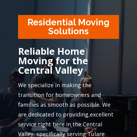
Residential Moving
Solutions
Reliable Home
Moving for the
Central Valley
We specialize in making the
transition for homeowners and
families as smooth as possible. We
are dedicated to providing excellent
service right here in the Central
Valley, specifically serving Tulare