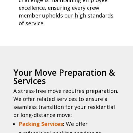
challenge is maintaining employee
excellence, ensuring every crew
member upholds our high standards
of service.
Your Move Preparation &
Services
A stress-free move requires preparation.
We offer related services to ensure a
seamless transition for your residential
or long-distance move:
Packing Services
:
We offer